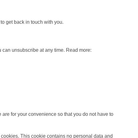
o get back in touch with you.
ou can unsubscribe at any time. Read more:
 are for your convenience so that you do not have to
ts cookies. This cookie contains no personal data and