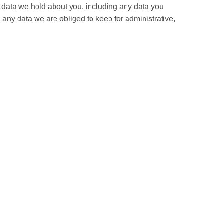
al data we hold about you, including any data you
any data we are obliged to keep for administrative,