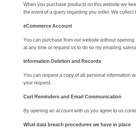
When you purchase products on this website we keep a
the event of a query regarding you order. We collect
eCommerce Account
You can purchase from our website without opening a
at any time or request us to do so my emailing sa
Information Deletion and Records
You can request a copy of all personal information 
your request.
Cart Reminders and Email Communication
By opening an account with us you agree to us cont
What data breach procedures we have in place