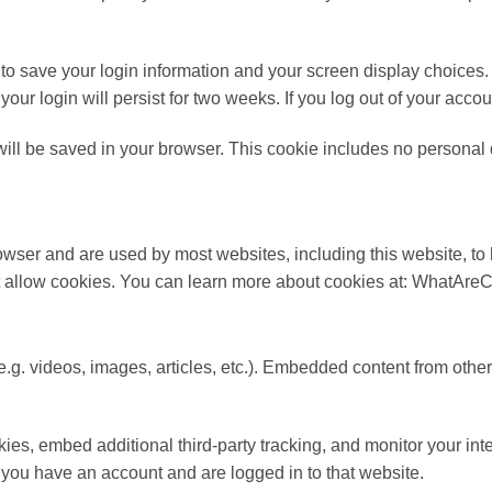
 to save your login information and your screen display choices.
your login will persist for two weeks. If you log out of your acco
e will be saved in your browser. This cookie includes no personal 
 browser and are used by most websites, including this website,
 not allow cookies. You can learn more about cookies at: WhatAr
e.g. videos, images, articles, etc.). Embedded content from othe
es, embed additional third-party tracking, and monitor your int
f you have an account and are logged in to that website.