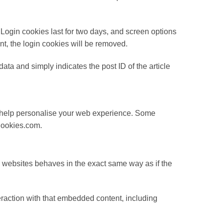
 Login cookies last for two days, and screen options
unt, the login cookies will be removed.
data and simply indicates the post ID of the article
 to help personalise your web experience. Some
eCookies.com.
r websites behaves in the exact same way as if the
eraction with that embedded content, including