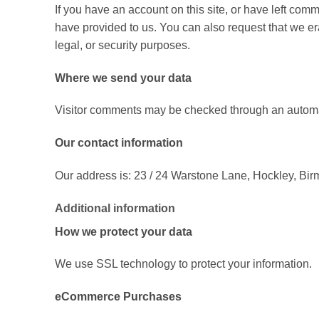
If you have an account on this site, or have left com
have provided to us. You can also request that we er
legal, or security purposes.
Where we send your data
Visitor comments may be checked through an automa
Our contact information
Our address is: 23 / 24 Warstone Lane, Hockley, B
Additional information
How we protect your data
We use SSL technology to protect your information.
eCommerce Purchases