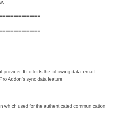
w.
===============
===============
 provider. It collects the following data: email
e Pro Addon’s sync data feature.
ken which used for the authenticated communication