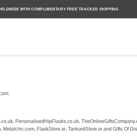
RLDWIDE WITH COMPLIMENTARY FREE TRACKED SHIPPING
.com.
.co.uk, PersonalisedHipFlasks.co.uk, TheOnlineGiftsCompany
Metalchic.com, FlaskStore.ie, TankardStore.ie and Gifts Of Dis