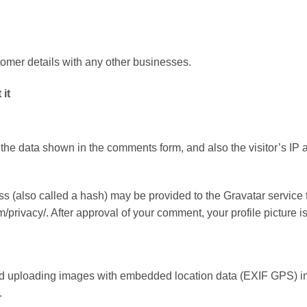
mer details with any other businesses.
it
 the data shown in the comments form, and also the visitor’s IP
 (also called a hash) may be provided to the Gravatar service to
m/privacy/. After approval of your comment, your profile picture i
oid uploading images with embedded location data (EXIF GPS) in
.