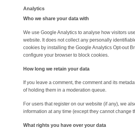
Analytics
Who we share your data with
We use Google Analytics to analyse how visitors use 
website. It does not collect any personally identifia
cookies by installing the Google Analytics Opt-out B
configure your browser to block cookies.
How long we retain your data
If you leave a comment, the comment and its metadat
of holding them in a moderation queue.
For users that register on our website (if any), we als
information at any time (except they cannot change t
What rights you have over your data