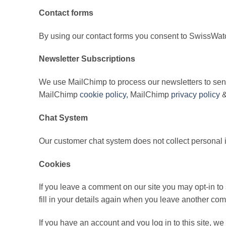
Contact forms
By using our contact forms you consent to SwissWatc
Newsletter Subscriptions
We use MailChimp to process our newsletters to send
MailChimp
cookie policy,
MailChimp
privacy policy
&
Chat System
Our customer chat system does not collect personal 
Cookies
If you leave a comment on our site you may opt-in t
fill in your details again when you leave another com
If you have an account and you log in to this site, w