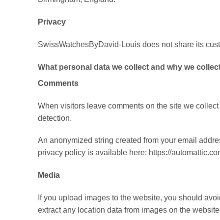
Privacy
SwissWatchesByDavid-Louis does not share its custo
What personal data we collect and why we collect 
Comments
When visitors leave comments on the site we collect
detection.
An anonymized string created from your email address
privacy policy is available here: https://automattic.co
Media
If you upload images to the website, you should av
extract any location data from images on the website