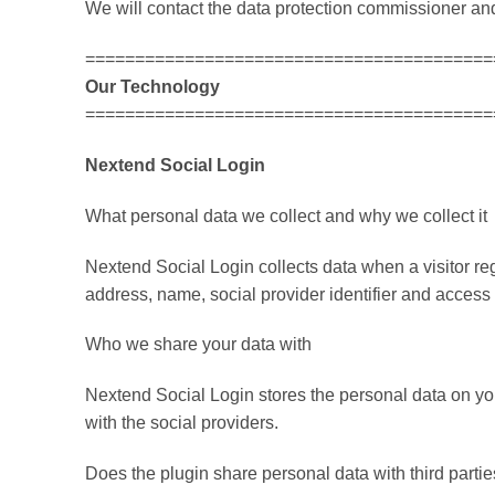
We will contact the data protection commissioner and 
=========================================
Our Technology
=========================================
Nextend Social Login
What personal data we collect and why we collect it
Nextend Social Login collects data when a visitor regis
address, name, social provider identifier and access t
Who we share your data with
Nextend Social Login stores the personal data on yo
with the social providers.
Does the plugin share personal data with third partie