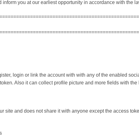
inform you at our earliest opportunity in accordance with the la
==================================================
==================================================
ter, login or link the account with with any of the enabled social
oken. Also it can collect profile picture and more fields with th
ur site and does not share it with anyone except the access to
s