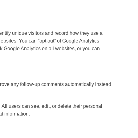
entify unique visitors and record how they use a
ebsites. You can “opt out” of Google Analytics
ck Google Analytics on all websites, or you can
pprove any follow-up comments automatically instead
 All users can see, edit, or delete their personal
t information.