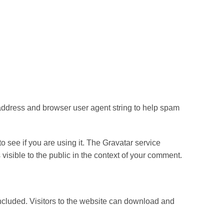
 address and browser user agent string to help spam
 see if you are using it. The Gravatar service
s visible to the public in the context of your comment.
cluded. Visitors to the website can download and