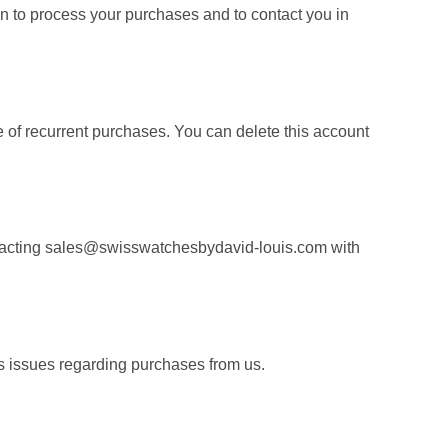
on to process your purchases and to contact you in
 of recurrent purchases. You can delete this account
ontacting sales@swisswatchesbydavid-louis.com with
s issues regarding purchases from us.