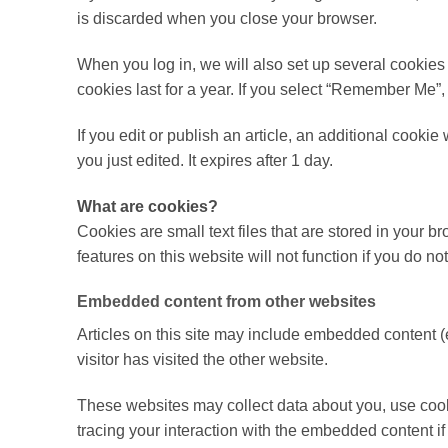
is discarded when you close your browser.
When you log in, we will also set up several cookies
cookies last for a year. If you select “Remember Me”, 
If you edit or publish an article, an additional cooki
you just edited. It expires after 1 day.
What are cookies?
Cookies are small text files that are stored in your
features on this website will not function if you do
Embedded content from other websites
Articles on this site may include embedded content (
visitor has visited the other website.
These websites may collect data about you, use cooki
tracing your interaction with the embedded content i