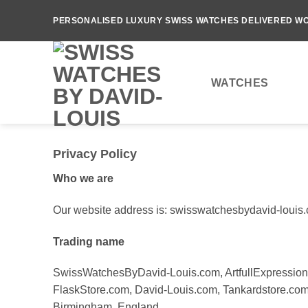
Skip
PERSONALISED LUXURY SWISS WATCHES DELIVERED WO
to
content
WATCHES
Privacy Policy
Who we are
Our website address is: swisswatchesbydavid-louis
Trading name
SwissWatchesByDavid-Louis.com, ArtfullExpression
FlaskStore.com, David-Louis.com, Tankardstore.com, 
Birmingham, England.