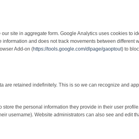
our site in aggregate form. Google Analytics uses cookies to id
ble information and does not track movements between different w
rowser Add-on (
https://tools.google.com/dlpage/gaoptout
) to blo
a are retained indefinitely. This is so we can recognize and a
o store the personal information they provide in their user profile.
heir username). Website administrators can also see and edit tha