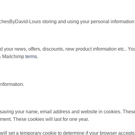
hesByDavid-Louis storing and using your personal information t
 your news, offers, discounts, new product information etc.. Y
 Mailchimp
terms
.
information.
o saving your name, email address and website in cookies. These
ment. These cookies will last for one year.
e will set a temporary cookie to determine if your browser accep