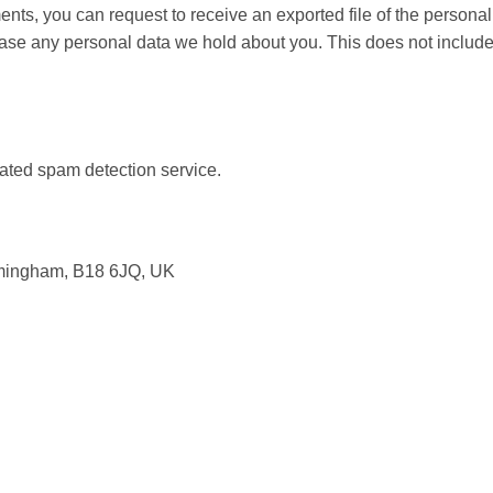
ments, you can request to receive an exported file of the person
ase any personal data we hold about you. This does not include 
ted spam detection service.
irmingham, B18 6JQ, UK