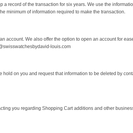
 record of the transaction for six years. We use the informati
 the minimum of information required to make the transaction.
n account. We also offer the option to open an account for ease
les@swisswatchesbydavid-louis.com
we hold on you and request that information to be deleted by c
acting you regarding Shopping Cart additions and other busines