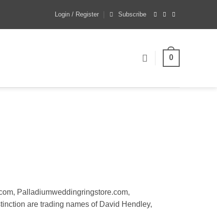
Login / Register
Subscribe
0
.com, Palladiumweddingringstore.com,
tinction are trading names of David Hendley,